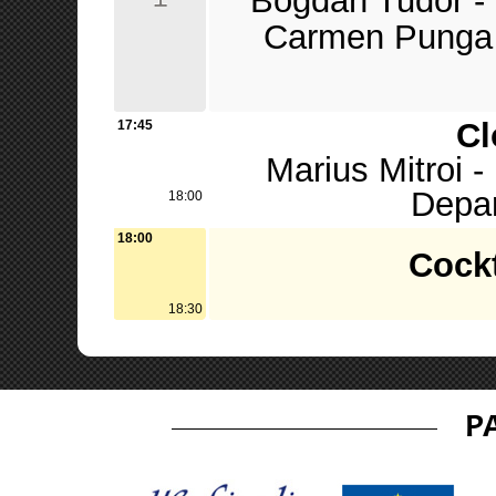
Bogdan Tudor - 
Carmen Punga 
Cl
17:45
Marius Mitroi 
Depa
18:00
18:00
Cockt
18:30
P