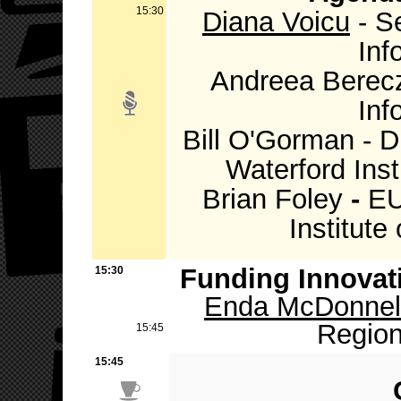
15:30
Diana Voicu
- Se
Inf
Andreea Bereczk
Inf
Bill O'Gorman - 
Waterford Inst
Brian Foley
-
EU
Institute
Funding Innovat
15:30
Enda McDonnel
Region
15:45
15:45