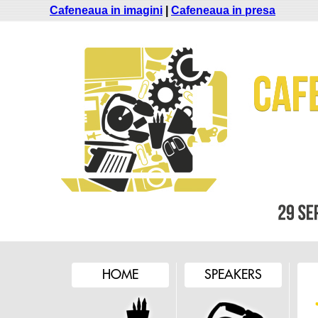
Cafeneaua in imagini
|
Cafeneaua in presa
HOME
SPEAKERS