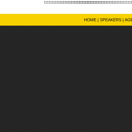
HOME
|
SPEAKERS
|
AG