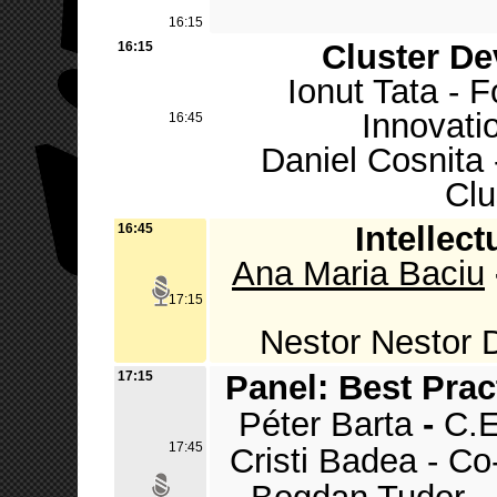
16:15
Cluster D
16:15
Ionut Tata - 
Innovati
16:45
Daniel Cosnita 
Clu
Intellect
16:45
Ana Maria Baciu
17:15
Nestor Nestor 
17:15
Panel: Best Prac
Péter Barta
-
C.E
17:45
Cristi Badea - C