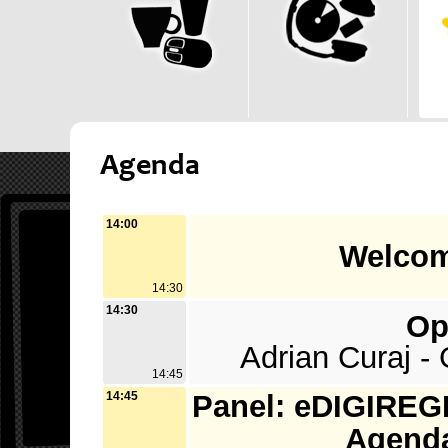
Agenda
14:00
Welcom
14:30
14:30
Op
Adrian Curaj -
14:45
14:45
Panel: eDIGIREGI
Agenda